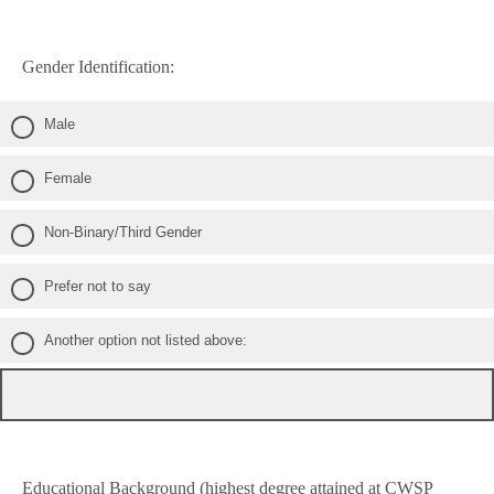
Gender Identification:
Male
Female
Non-Binary/Third Gender
Prefer not to say
Another option not listed above:
Educational Background (highest degree attained at CWSP