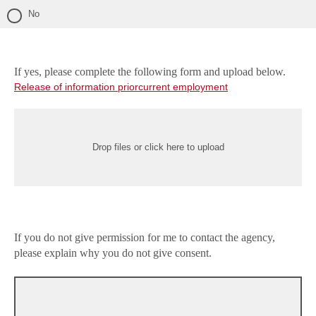
No
If yes, please complete the following form and upload below.
Release of information priorcurrent employment
Drop files or click here to upload
If you do not give permission for me to contact the agency,
please explain why you do not give consent.