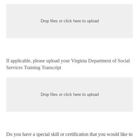
Drop files or click here to upload
If applicable, please upload your Virginia Department of Social
Services Training Transcript
Drop files or click here to upload
Do you have a special skill or certification that you would like to