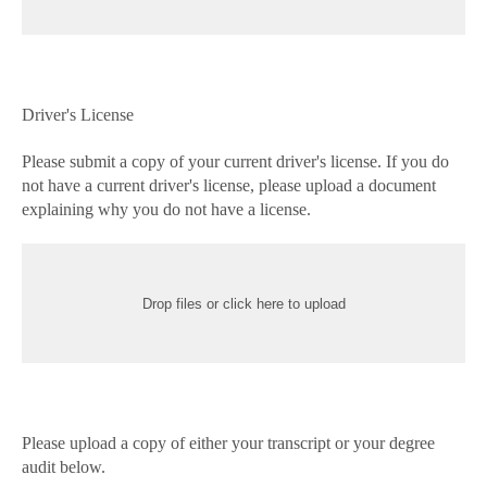
Driver's License
Please submit a copy of your current driver's license. If you do
not have a current driver's license, please upload a document
explaining why you do not have a license.
Drop files or click here to upload
Please upload a copy of either your transcript or your degree
audit below.