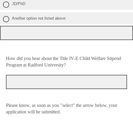
JD/PhD
Another option not listed above:
How did you hear about the Title IV-E Child Welfare Stipend
Program at Radford University?
Please know, as soon as you "select" the arrow below, your
application will be submitted.