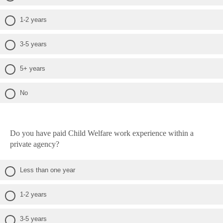
1-2 years
3-5 years
5+ years
No
Do you have paid Child Welfare work experience within a
private agency?
Less than one year
1-2 years
3-5 years