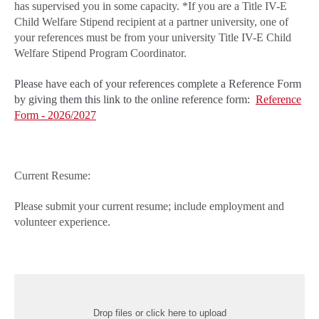
has supervised you in some capacity. *If you are a Title IV-E
Child Welfare Stipend recipient at a partner university, one of
your references must be from your university Title IV-E Child
Welfare Stipend Program Coordinator.
Please have each of your references complete a Reference Form
by giving them this link to the online reference form:
Reference
Form - 2026/2027
Current Resume:
Please submit your current resume; include employment and
volunteer experience.
Drop files or click here to upload