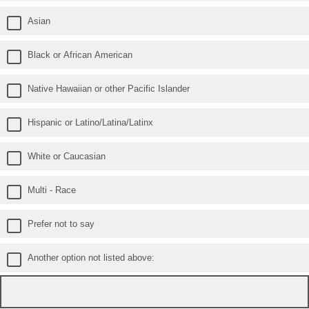
Asian
Black or African American
Native Hawaiian or other Pacific Islander
Hispanic or Latino/Latina/Latinx
White or Caucasian
Multi - Race
Prefer not to say
Another option not listed above: