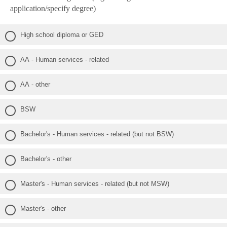
application/specify degree)
High school diploma or GED
AA - Human services - related
AA - other
BSW
Bachelor's - Human services - related (but not BSW)
Bachelor's - other
Master's - Human services - related (but not MSW)
Master's - other