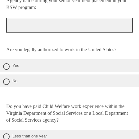
Agency name during your senior year field placement in your
BSW program:
Are you legally authorized to work in the United States?
Yes
No
Do you have paid Child Welfare work experience within the
Virginia Department of Social Services or a Local Department
of Social Services agency?
Less than one year