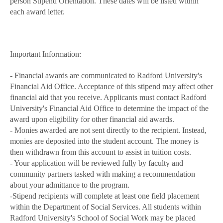
person Stipend Orientation. These dates will be listed within
each award letter.
Important Information:
- Financial awards are communicated to Radford University's
Financial Aid Office. Acceptance of this stipend may affect other
financial aid that you receive. Applicants must contact Radford
University's Financial Aid Office to determine the impact of the
award upon eligibility for other financial aid awards.
- Monies awarded are not sent directly to the recipient. Instead,
monies are deposited into the student account. The money is
then withdrawn from this account to assist in tuition costs.
- Your application will be reviewed fully by faculty and
community partners tasked with making a recommendation
about your admittance to the program.
-Stipend recipients will complete at least one field placement
within the Department of Social Services. All students within
Radford University's School of Social Work may be placed