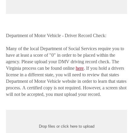
Department of Motor Vehicle - Driver Record Check:
Many of the local Department of Social Services require you to
have at least a score of "0" in order to be placed within the
agency. Please upload your DMV driving record check. The
Virginia process can be found online
here
. If you hold a drivers
license in a different state, you will need to review that states
Department of Motor Vehicle website in order to learn that states
process. A certified copy is not required. However, a screen shot
will not be accepted, you must upload your record.
Drop files or click here to upload