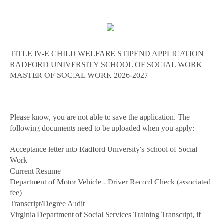
TITLE IV-E CHILD WELFARE STIPEND APPLICATION
RADFORD UNIVERSITY SCHOOL OF SOCIAL WORK
MASTER OF SOCIAL WORK 2026-2027
Please know, you are not able to save the application. The
following documents need to be uploaded when you apply:
Acceptance letter into Radford University's School of Social
Work
Current Resume
Department of Motor Vehicle - Driver Record Check (associated
fee)
Transcript/Degree Audit
Virginia Department of Social Services Training Transcript, if