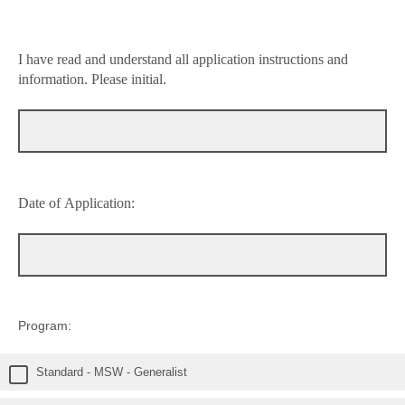
I have read and understand all application instructions and
information. Please initial.
Date of Application:
Program:
Standard - MSW - Generalist