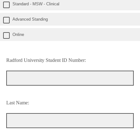
Standard - MSW - Clinical
Advanced Standing
Online
Radford University Student ID Number:
Last Name: