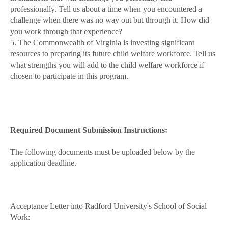
professionally. Tell us about a time when you encountered a
challenge when there was no way out but through it. How did
you work through that experience?
5. The Commonwealth of Virginia is investing significant
resources to preparing its future child welfare workforce. Tell us
what strengths you will add to the child welfare workforce if
chosen to participate in this program.
Required Document Submission Instructions:
The following documents must be uploaded below by the
application deadline.
Acceptance Letter into Radford University's School of Social
Work: