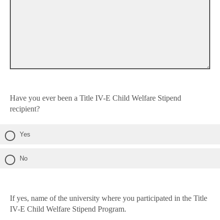
Have you ever been a Title IV-E Child Welfare Stipend
recipient?
Yes
No
If yes, name of the university where you participated in the Title
IV-E Child Welfare Stipend Program.