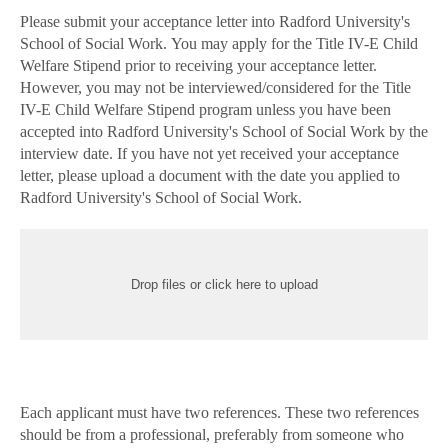
Please submit your acceptance letter into Radford University's
School of Social Work. You may apply for the Title IV-E Child
Welfare Stipend prior to receiving your acceptance letter.
However, you may not be interviewed/considered for the Title
IV-E Child Welfare Stipend program unless you have been
accepted into Radford University's School of Social Work by the
interview date. If you have not yet received your acceptance
letter, please upload a document with the date you applied to
Radford University's School of Social Work.
Drop files or click here to upload
Each applicant must have two references. These two references
should be from a professional, preferably from someone who