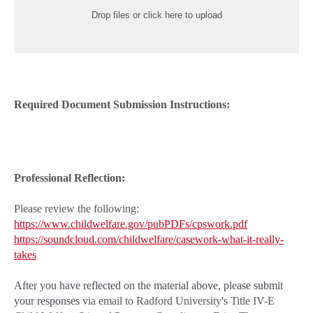
Drop files or click here to upload
Required Document Submission Instructions:
Professional Reflection:
Please review the following:
https://www.childwelfare.gov/pubPDFs/cpswork.pdf
https://soundcloud.com/childwelfare/casework-what-it-really-
takes
After you have reflected on the material above, please submit
your responses
via email to Radford University's Title IV-E