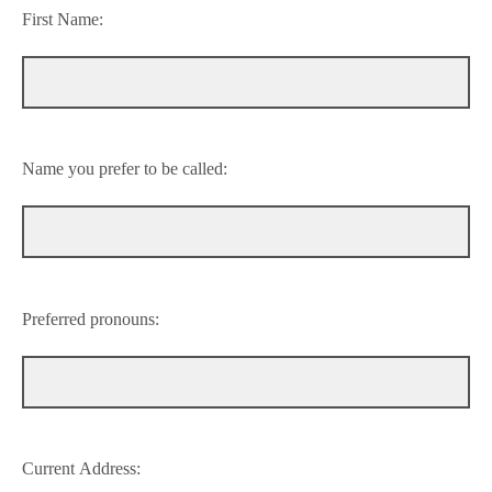
First Name:
Name you prefer to be called:
Preferred pronouns:
Current Address: