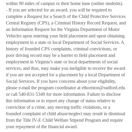
within 90 miles of campus or their home base (online students).
- If you are selected for an award, you will be required to
complete a Request for a Search of the Child Protective Services
Central Registry (CPS), a Criminal History Record Request, and
an Information Request for the Virginia Department of Motor
Vehicles upon entering your field placement and upon obtaining
employment in a state or local Department of Social Services. A
history of founded CPS complaints, criminal convictions, or
poor driving record may be a barrier to field placement and
employment in Virginia’s state or local departments of social
services, and thus, may make you ineligible to receive the award
if you are not accepted for a placement by a local Department of
Social Services. If you have concerns about your eligibility,
please e-mail the program coordinator at ethornton@radford.edu
or call 540-831-5349 for more information. Failure to disclose
this information or to report any change of status relative to
conviction of a crime, any moving traffic violations, or a
founded complaint of child abuse/neglect may result in dismissal
from the Title IV-E Child Welfare Stipend Program and require
your repayment of the financial award.