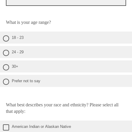
What is your age range?
18 - 23
24 - 29
30+
Prefer not to say
What best describes your race and ethnicity? Please select all
that apply:
American Indian or Alaskan Native