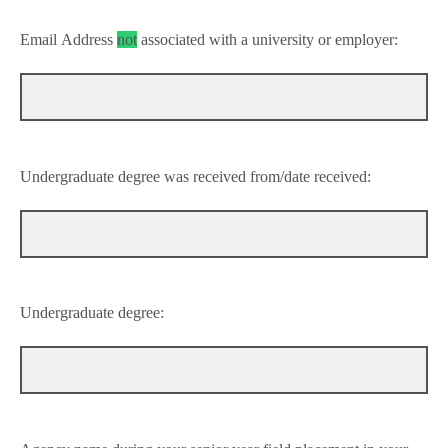
Email Address
not
associated with a university or
employer:
Undergraduate degree was received from/date received:
Undergraduate degree: