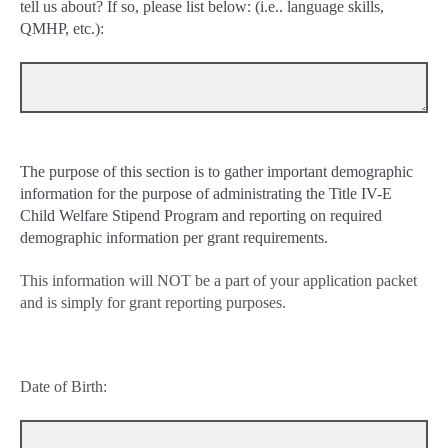
tell us about? If so, please list below: (i.e.. language skills,
QMHP, etc.):
The purpose of this section is to gather important demographic
information for the purpose of administrating the Title IV-E
Child Welfare Stipend Program and reporting on required
demographic information per grant requirements.
This information will NOT be a part of your application packet
and is simply for grant reporting purposes.
Date of Birth: