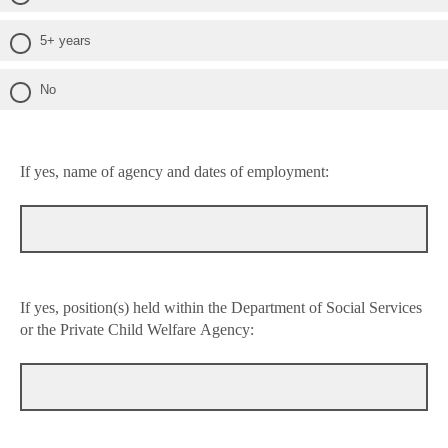
5+ years
No
If yes, name of agency and dates of employment:
If yes, position(s) held within the Department of Social Services
or the Private Child Welfare Agency: