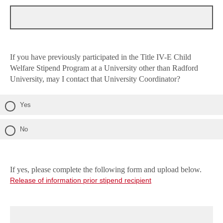
If you have previously participated in the Title IV-E Child
Welfare Stipend Program at a University other than Radford
University, may I contact that University Coordinator?
Yes
No
If yes, please complete the following form and upload below.
Release of information prior stipend recipient