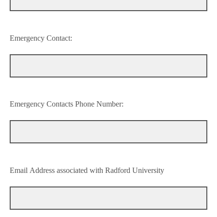
Emergency Contact:
Emergency Contacts Phone Number:
Email Address associated with Radford University