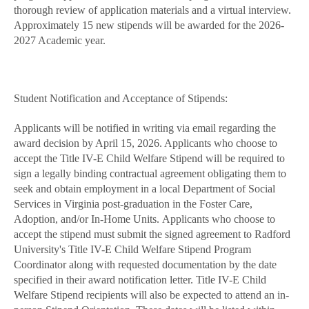
thorough review of application materials and a virtual interview.
Approximately 15 new stipends will be awarded for the 2026-
2027 Academic year.
Student Notification and Acceptance of Stipends:
Applicants will be notified in writing via email regarding the
award decision by April 15, 2026. Applicants who choose to
accept the Title IV-E Child Welfare Stipend will be required to
sign a legally binding contractual agreement obligating them to
seek and obtain employment in a local Department of Social
Services in Virginia post-graduation in the Foster Care,
Adoption, and/or In-Home Units. Applicants who choose to
accept the stipend must submit the signed agreement to Radford
University's Title IV-E Child Welfare Stipend Program
Coordinator along with requested documentation by the date
specified in their award notification letter. Title IV-E Child
Welfare Stipend recipients will also be expected to attend an in-