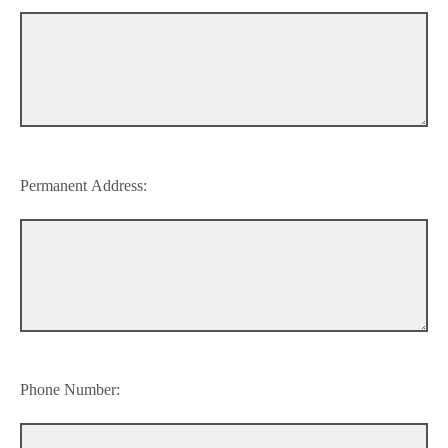
Permanent Address:
Phone Number: