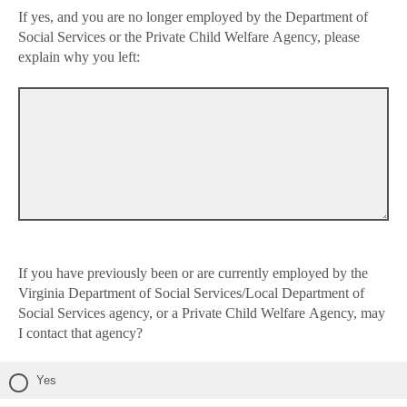
If yes, and you are no longer employed by the Department of
Social Services or the Private Child Welfare Agency, please
explain why you left:
If you have previously been or are currently employed by the
Virginia Department of Social Services/Local Department of
Social Services agency, or a Private Child Welfare Agency, may
I contact that agency?
Yes