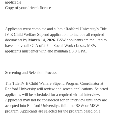
applicable
Copy of your driver's license
Applicants must complete and submit Radford University's Title
IV-E Child Welfare Stipend application, to include all required
documents by
March 14, 2026.
BSW applicants are required to
have an overall GPA of 2.7 in Social Work classes. MSW
applicants must enter with and maintain a 3.0 GPA.
Screening and Selection Process:
The Title IV-E Child Welfare Stipend Program Coordinator at
Radford University will review and screen applications. Selected
applicants will be scheduled for a required virtual interview.
Applicants may not be considered for an interview until they are
accepted into Radford University's full-time BSW or MSW
program. Applicants are selected for the program based on a