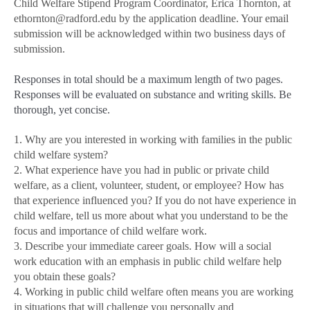
Child Welfare Stipend Program Coordinator, Erica Thornton, at
ethornton@radford.edu by the application deadline. Your email
submission will be acknowledged within two business days of
submission.
Responses in total should be a maximum length of two pages.
Responses will be evaluated on substance and writing skills. Be
thorough, yet concise.
1. Why are you interested in working with families in the public
child welfare system?
2. What experience have you had in public or private child
welfare, as a client, volunteer, student, or employee? How has
that experience influenced you? If you do not have experience in
child welfare, tell us more about what you understand to be the
focus and importance of child welfare work.
3. Describe your immediate career goals. How will a social
work education with an emphasis in public child welfare help
you obtain these goals?
4. Working in public child welfare often means you are working
in situations that will challenge you personally and